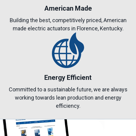
American Made
Building the best, competitively priced, American
made electric actuators in Florence, Kentucky.
Energy Efficient
Committed to a sustainable future, we are always
working towards lean production and energy
efficiency.