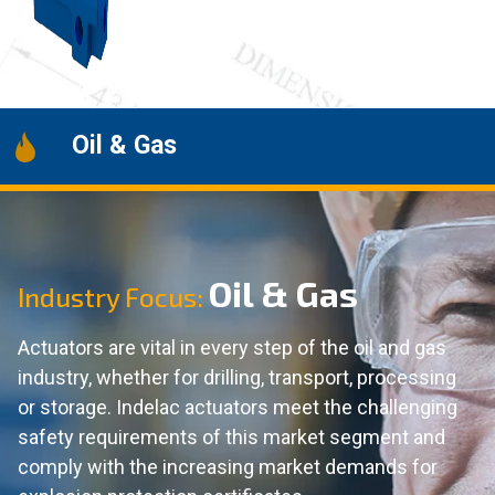
Oil & Gas
Oil & Gas
Industry Focus:
Actuators are vital in every step of the oil and gas
industry, whether for drilling, transport, processing
or storage. Indelac actuators meet the challenging
safety requirements of this market segment and
comply with the increasing market demands for