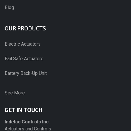
Blog
OUR PRODUCTS
Electric Actuators
Fail Safe Actuators
Battery Back-Up Unit
See More
GET IN TOUCH
Indelac Controls Inc.
Actuators and Controls