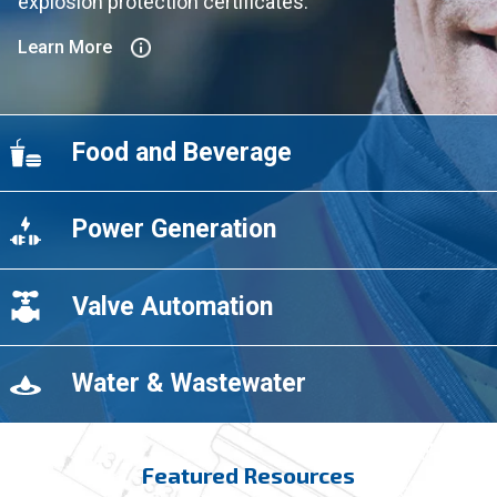
explosion protection certificates.
Learn More
Food and Beverage
Power Generation
Valve Automation
Water & Wastewater
Featured Resources