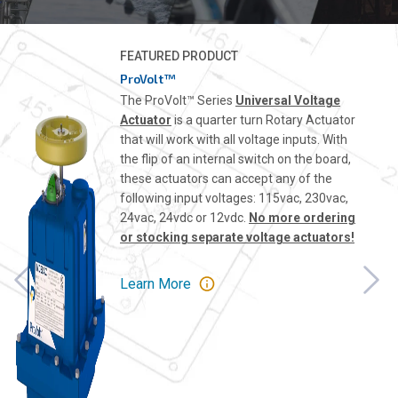
FEATURED PRODUCT
ProVolt™
The ProVolt™ Series
Universal Voltage
Actuator
is a quarter turn Rotary Actuator
that will work with all voltage inputs. With
the flip of an internal switch on the board,
these actuators can accept any of the
following input voltages: 115vac, 230vac,
24vac, 24vdc or 12vdc.
No more ordering
or stocking separate voltage actuators!
Learn More
Previous
Nex