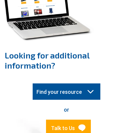
Looking for additional
information?
Find your resource
or
Talk to Us