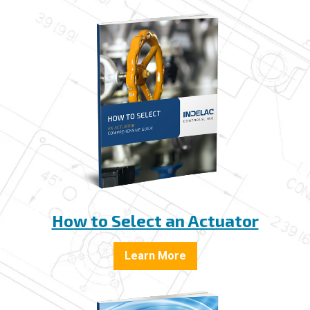
How to Select an Actuator
Learn More