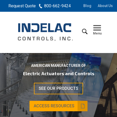
Request Quote
800-662-9424
Blog
About Us
Menu
AMERICAN MANUFACTURER OF
Electric Actuators and Controls
SEE OUR PRODUCTS
ACCESS RESOURCES