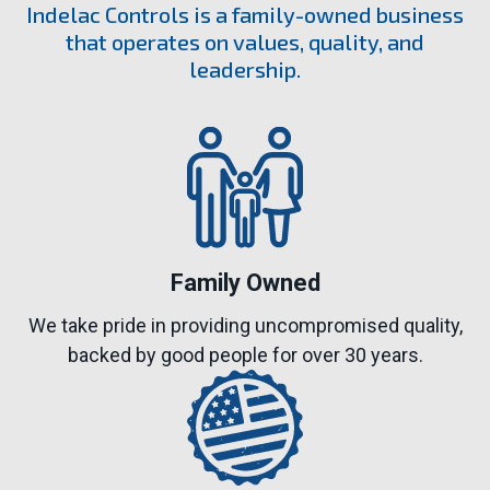
Indelac Controls is a family-owned business
that operates on values, quality, and
leadership.
Family Owned
We take pride in providing uncompromised quality,
backed by good people for over 30 years.