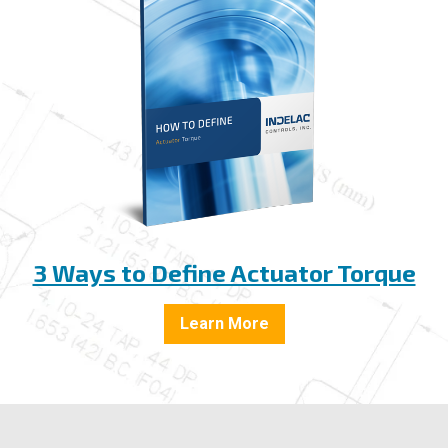
3 Ways to Define Actuator Torque
Learn More