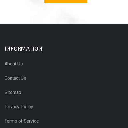
INFORMATION
About Us
Contact Us
Sitemap
Privacy Policy
Terms of Service