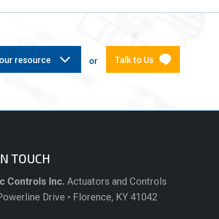
your resource
Talk to Us
or
IN TOUCH
c Controls Inc.
Actuators and Controls
owerline Drive • Florence, KY 41042