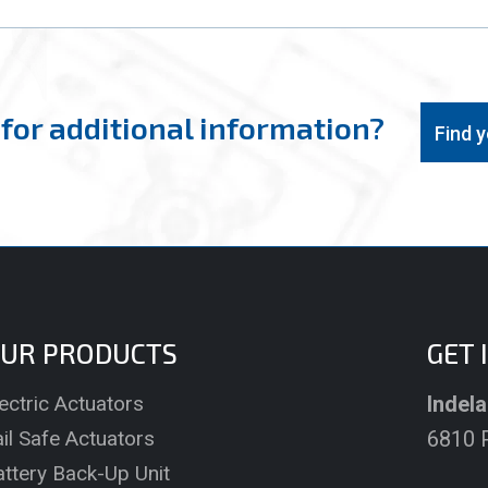
for additional information?
Find 
UR PRODUCTS
GET 
ectric Actuators
Indela
il Safe Actuators
6810 P
attery Back-Up Unit