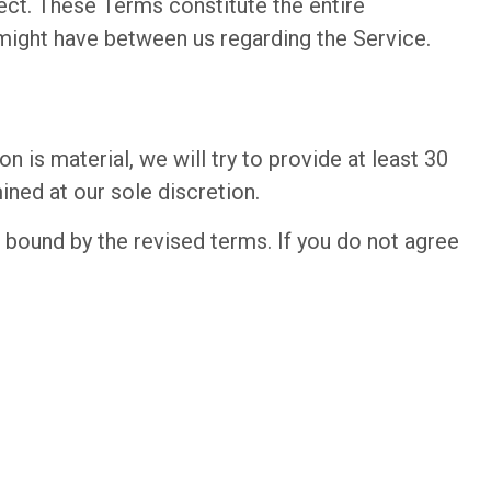
fect. These Terms constitute the entire
ight have between us regarding the Service.
n is material, we will try to provide at least 30
ined at our sole discretion.
 bound by the revised terms. If you do not agree