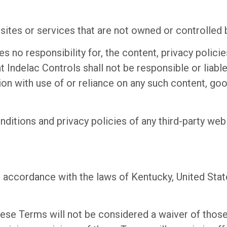
 sites or services that are not owned or controlled 
 no responsibility for, the content, privacy policies
Indelac Controls shall not be responsible or liable,
on with use of or reliance on any such content, goo
itions and privacy policies of any third-party web s
ccordance with the laws of Kentucky, United States
these Terms will not be considered a waiver of those 