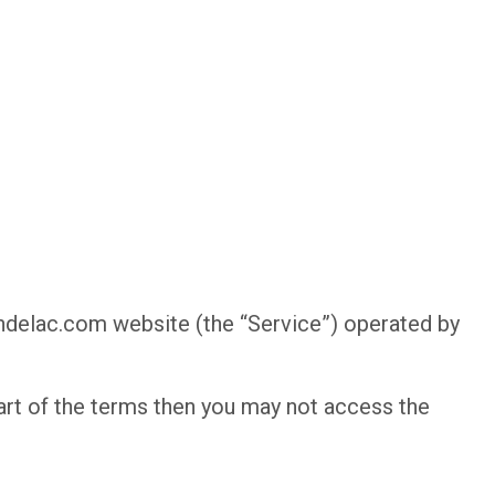
indelac.com website (the “Service”) operated by
art of the terms then you may not access the