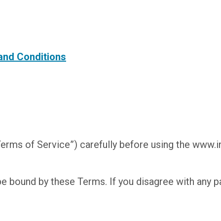
 and Conditions
erms of Service”) carefully before using the www.
be bound by these Terms. If you disagree with any p