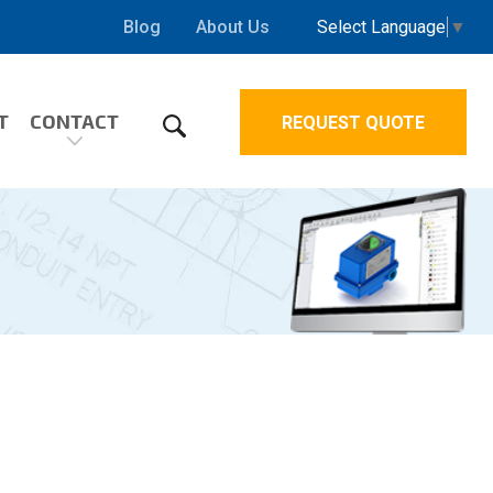
Select Language
▼
Blog
About Us
T
CONTACT
REQUEST QUOTE