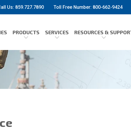
all Us: 859.727.7890
Toll Free Number:
800-662-9424
IES
PRODUCTS
SERVICES
RESOURCES & SUPPOR
ice