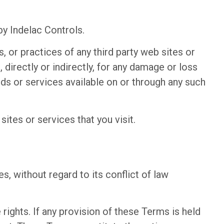
by Indelac Controls.
, or practices of any third party web sites or
 directly or indirectly, for any damage or loss
ds or services available on or through any such
ites or services that you visit.
, without regard to its conflict of law
rights. If any provision of these Terms is held