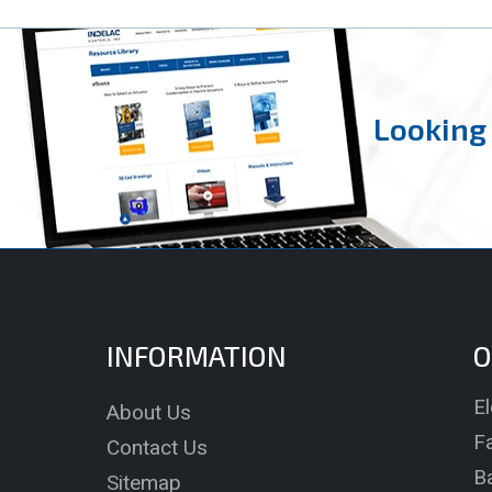
Looking 
INFORMATION
O
El
About Us
Fa
Contact Us
B
Sitemap