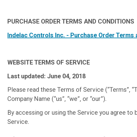
PURCHASE ORDER TERMS AND CONDITIONS
Indelac Controls Inc. - Purchase Order Terms
WEBSITE TERMS OF SERVICE
Last updated: June 04, 2018
Please read these Terms of Service (“Terms”, “T
Company Name (“us”, “we”, or “our”).
By accessing or using the Service you agree to 
Service.