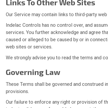
Links To Other Web Sites
Our Service may contain links to third-party web
Indelac Controls has no control over, and assumes
services. You further acknowledge and agree that 
caused or alleged to be caused by or in connecti
web sites or services.
We strongly advise you to read the terms and cond
Governing Law
These Terms shall be governed and construed in a
provisions.
Our failure to enforce any right or provision of 