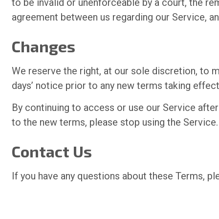
to be invalid or unenforceable by a court, the r
agreement between us regarding our Service, an
Changes
We reserve the right, at our sole discretion, to m
days’ notice prior to any new terms taking effec
By continuing to access or use our Service afte
to the new terms, please stop using the Service.
Contact Us
If you have any questions about these Terms, p