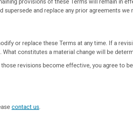
emaining provisions of these Terms will remain in ef
d supersede and replace any prior agreements we m
odify or replace these Terms at any time. If a revisio
t. What constitutes a material change will be determ
r those revisions become effective, you agree to be
lease
contact us
.