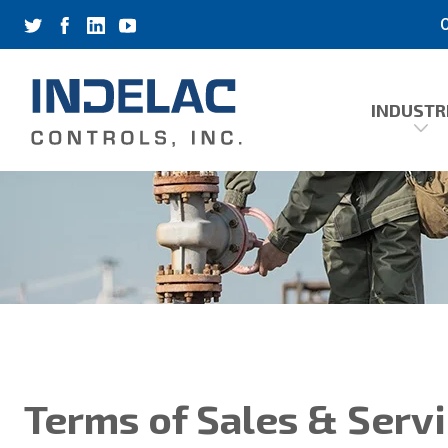
C
INDUSTR
Terms of Sales & Serv