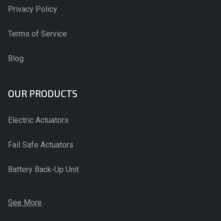
Privacy Policy
Terms of Service
Blog
OUR PRODUCTS
Electric Actuators
Fail Safe Actuators
Battery Back-Up Unit
See More