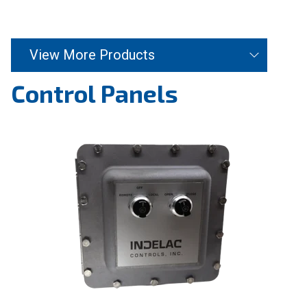
View More Products
Control Panels