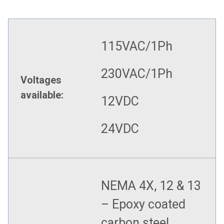
115VAC/1Ph
230VAC/1Ph
Voltages
available:
12VDC
24VDC
NEMA 4X, 12 & 13
– Epoxy coated
carbon steel