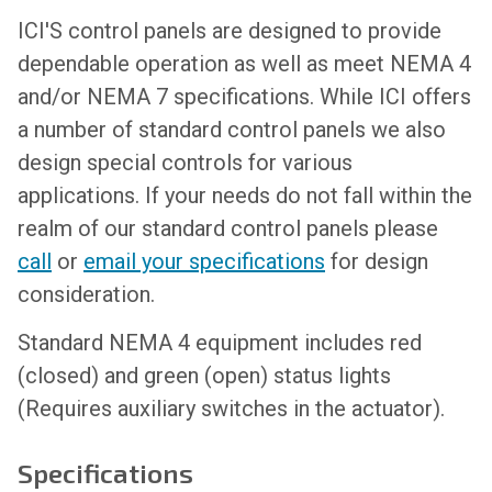
ICI'S control panels are designed to provide
dependable operation as well as meet NEMA 4
and/or NEMA 7 specifications. While ICI offers
a number of standard control panels we also
design special controls for various
applications. If your needs do not fall within the
realm of our standard control panels please
call
or
email your specifications
for design
consideration.
Standard NEMA 4 equipment includes red
(closed) and green (open) status lights
(Requires auxiliary switches in the actuator).
Specifications