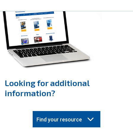
Looking for additional
information?
Find your resource