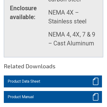
Enclosure
NEMA 4X –
available:
Stainless steel
NEMA 4, 4X, 7 & 9
– Cast Aluminum
Related Downloads
Product Data Sheet
Product Manual