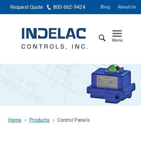
Request Quote
800-662-9424
Blog
About Us
Menu
Home
Products
Control Panels