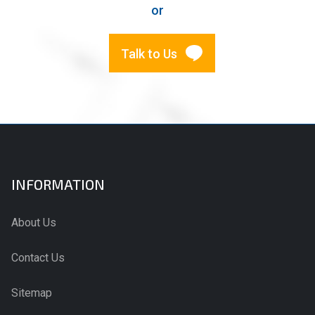
or
Talk to Us
INFORMATION
About Us
Contact Us
Sitemap