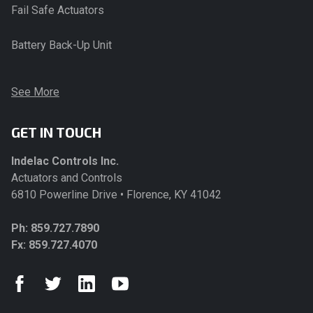
Fail Safe Actuators
Battery Back-Up Unit
See More
GET IN TOUCH
Indelac Controls Inc.
Actuators and Controls
6810 Powerline Drive • Florence, KY 41042
Ph:
859.727.7890
Fx: 859.727.4070