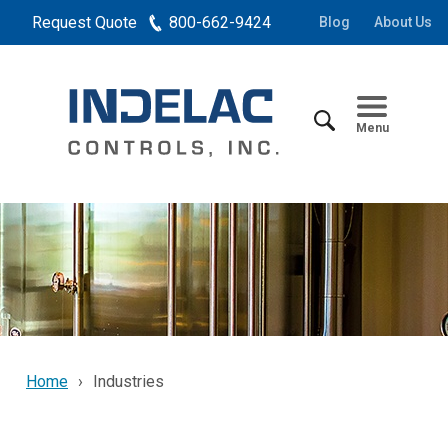
Request Quote
800-662-9424
Blog
About Us
Menu
Home
Industries