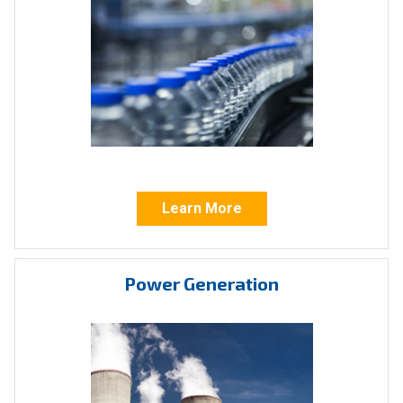
If ICI’s standard products aren’t suitable for
your operation, our valve actuators can be
custom manufactured for any industrial
application. From water/wastewater and
oil/gas to mining, power generation, or food
and beverage we provide unique solutions
tailored to your specific requirements and
Learn More
specifications.
Industry Standards
Power Generation
At Indelac, we understand that actuators need
to operate in a multitude of sensitive and
sometimes hazardous environments. With this
in mind, Indelac’s offers solutions that are CSA