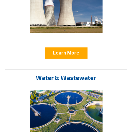
and
C US
certified for safe and efficient
operation in a variety of hazardous locations in
accordance with:
Canadian Standards
: CSA C322802 –
Valves – Actuators – For Hazardous
Locations, CAN/CSA – C22.2 No. 139-1982;
Learn More
CAN/CSA – C22.2 No. 25-1966; CAN/CSA-
C22.2 No. 30-M1986
Water & Wastewater
United States Standards
: Class C322882 -
Valves – Actuators – For Hazardous
Locations - Certified to US Standards,
ANSI/UL 429, Seventh Ed. – 2013, ANSI/UL
1203 Third Ed. – 2000
Our expansive line of quarter-turn, multi-turn,