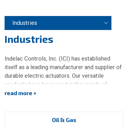
Industries
Industries
Indelac Controls, Inc. (ICI) has established
itself as a leading manufacturer and supplier of
durable electric actuators. Our versatile
products have been used in thousands of
applications across a broad spectrum of
read
industries. We offer a wide array of quarter-
turn, multi-turn, and linear electric actuators
capable of providing automating solutions for
Oil & Gas
both commercial and industrial applications.