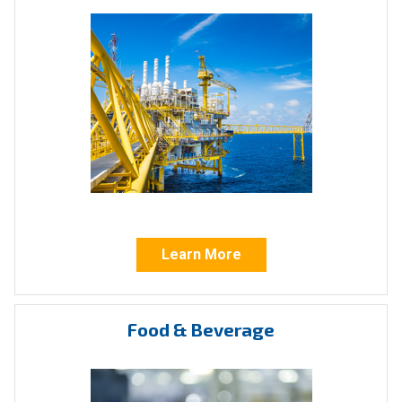
Our actuators handle all rotary valves, including:
Ball valves
Plug
valves
Choke
valves
ICI actuators also control linear valves, such
as:
Learn More
Gate valves
Knife
valves
Food & Beverage
Globe valves
Diaphragm valves
Sluice valves
Needle valves