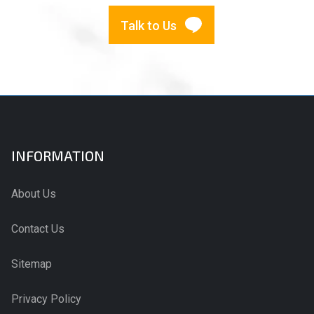
Talk to Us
INFORMATION
About Us
Contact Us
Sitemap
Privacy Policy