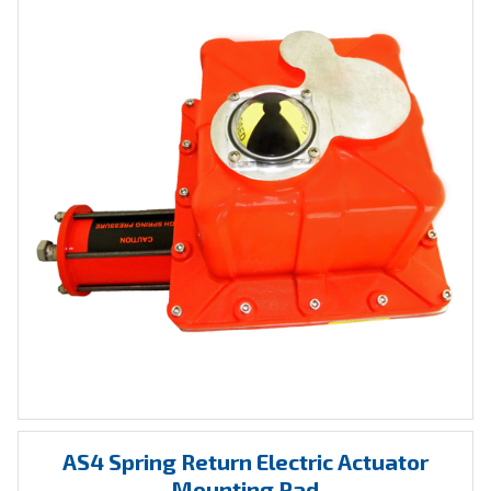
AS4 Spring Return Electric Actuator
Mounting Pad