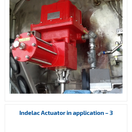
Indelac Actuator in application – 3