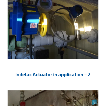
Indelac Actuator in application – 2