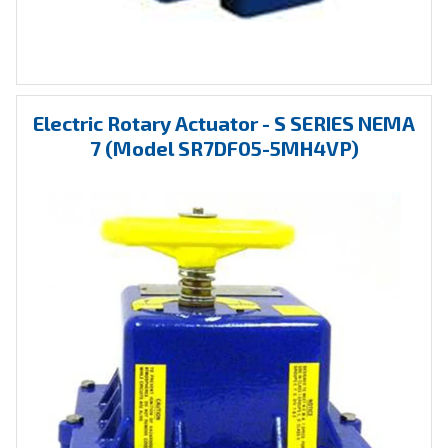
Electric Rotary Actuator - S SERIES NEMA
7 (Model SR7DF05-5MH4VP)