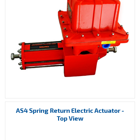
AS4 Spring Return Electric Actuator -
Top View