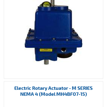
Electric
Rotary Actuator
- M SERIES
NEMA 4 (Model MH4BF07-15)