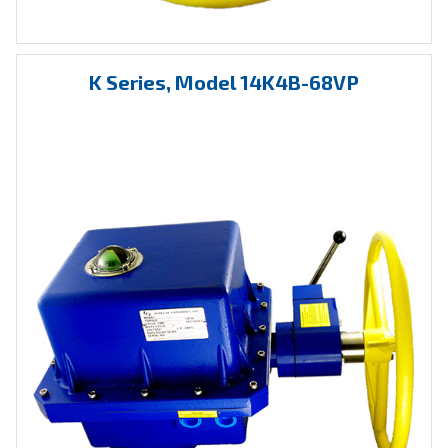
K Series, Model 14K4B-68VP