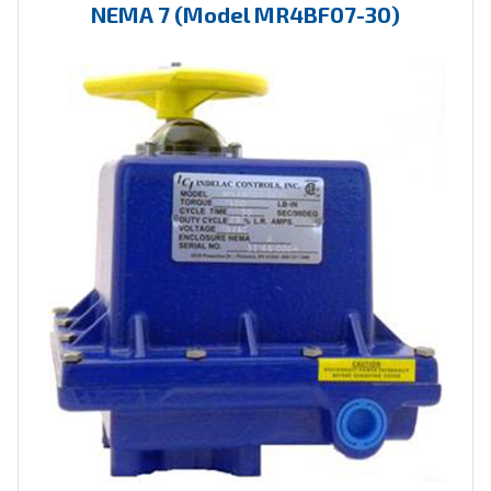
NEMA 7 (Model MR4BF07-30)