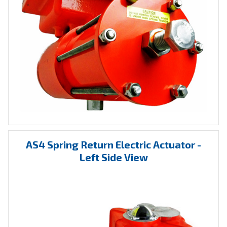
AS4 Spring Return Electric Actuator -
Left Side View