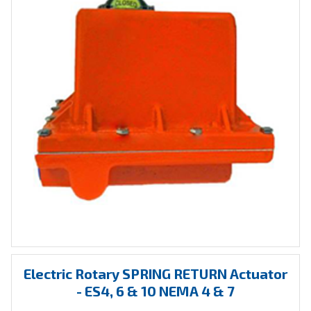
Electric Rotary SPRING RETURN Actuator
- ES4, 6 & 10 NEMA 4 & 7