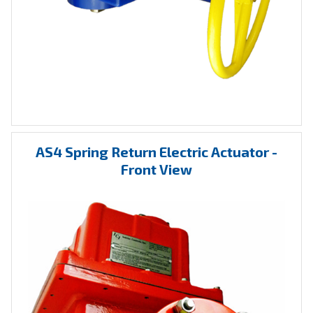
AS4 Spring Return Electric Actuator -
Front View