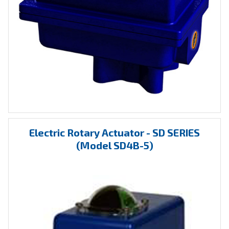
Electric Rotary Actuator - SD SERIES
(Model SD4B-5)