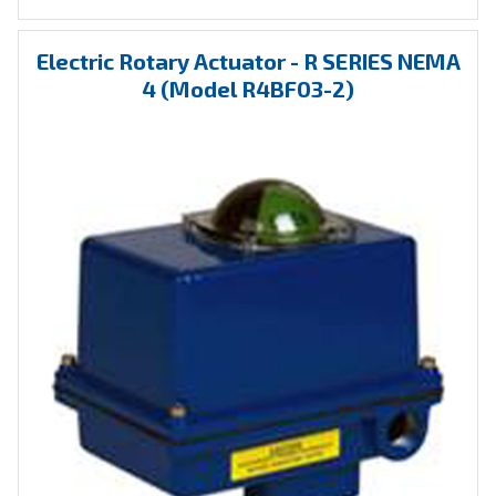
Electric Rotary Actuator - R SERIES NEMA
4 (Model R4BF03-2)