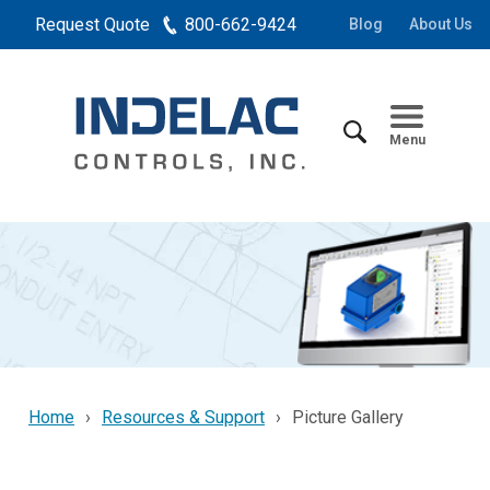
Request Quote
800-662-9424
Blog
About Us
Menu
Home
Resources & Support
Picture Gallery