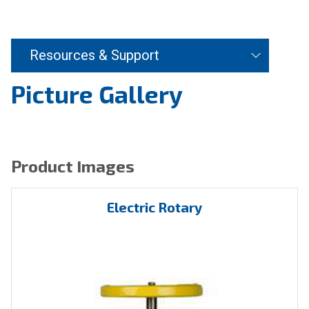
Resources & Support
Picture Gallery
Product Images
Electric Rotary