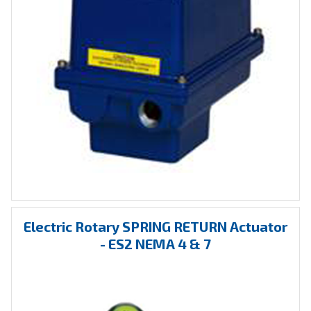
Electric Rotary SPRING RETURN Actuator
- ES2 NEMA 4 & 7