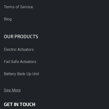
Terms of Service
Blog
OUR PRODUCTS
Electric Actuators
Fail Safe Actuators
Battery Back-Up Unit
See More
GET IN TOUCH