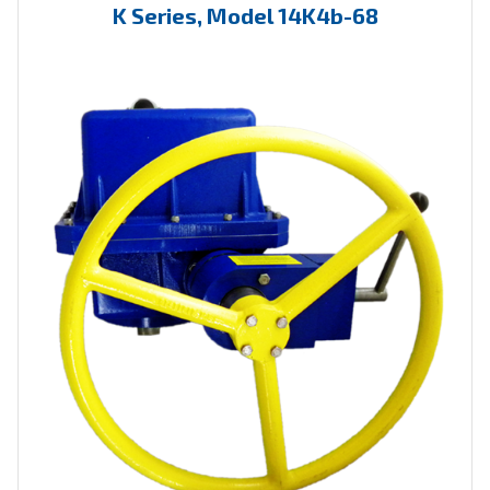
K Series, Model 14K4b-68