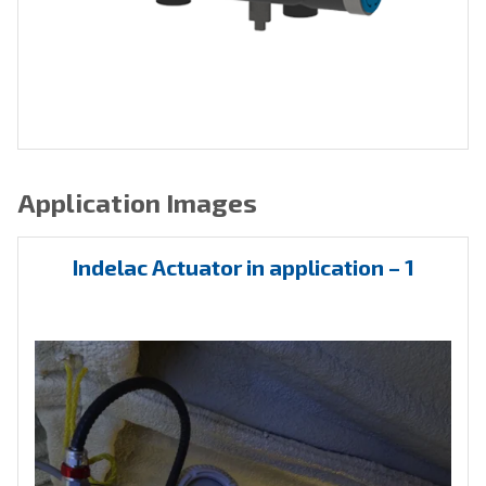
Application Images
Indelac Actuator in application – 1