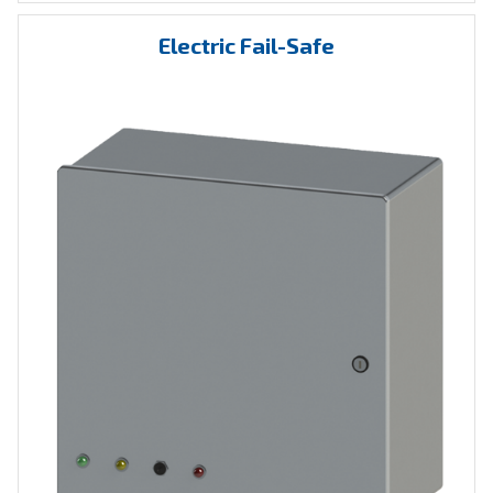
Electric Fail-Safe