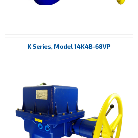
K Series, Model 14K4B-68VP