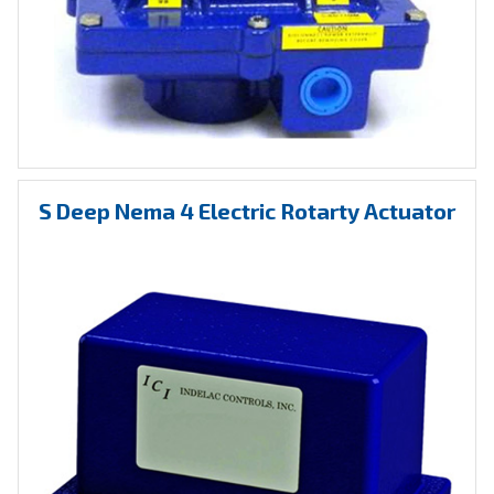
S Deep Nema 4 Electric Rotarty Actuator