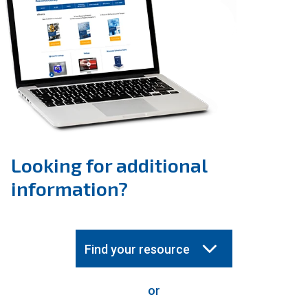
Looking for additional
information?
Find your resource
or