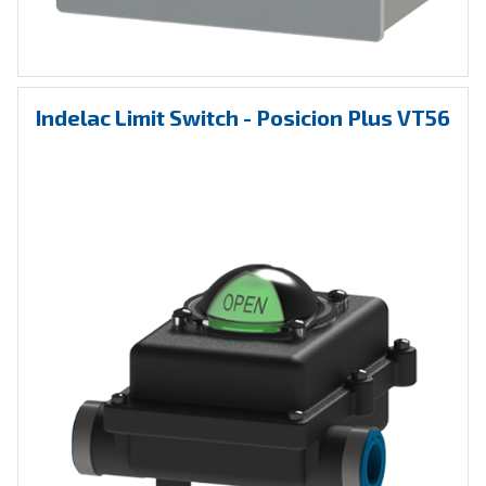
Indelac Limit Switch - Posicion Plus VT56