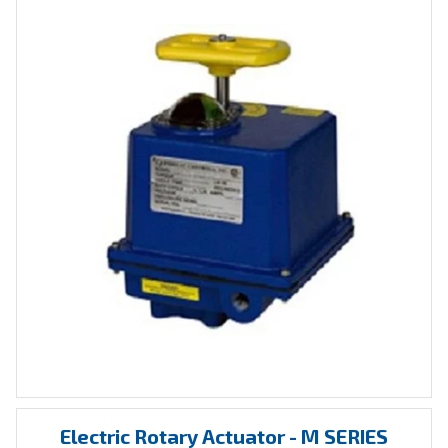
Electric Rotary Actuator - M SERIES