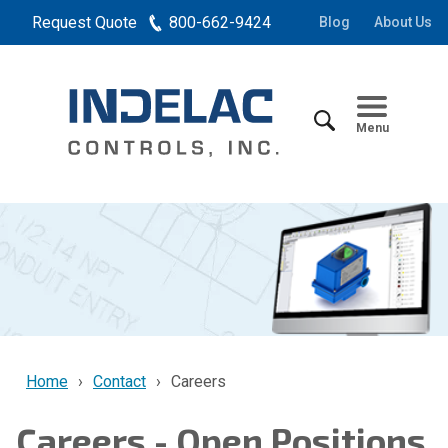
Request Quote
800-662-9424
Blog
About Us
Menu
Home
Contact
Careers
Careers - Open Positions