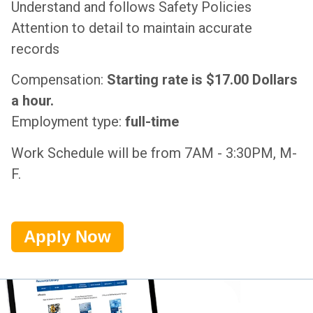
Understand and follows Safety Policies
Attention to detail to maintain accurate
records
Compensation:
Starting rate is $17.00 Dollars
a hour.
Employment type:
full-time
Work Schedule will be from 7AM - 3:30PM, M-
F.
Apply Now