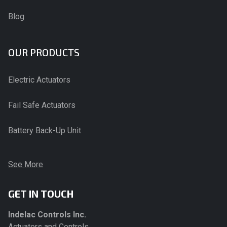
Blog
OUR PRODUCTS
Electric Actuators
Fail Safe Actuators
Battery Back-Up Unit
See More
GET IN TOUCH
Indelac Controls Inc.
Actuators and Controls