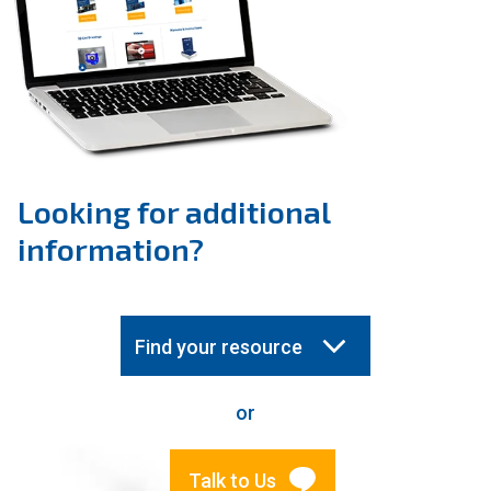
Looking for additional
information?
Find your resource
or
Talk to Us