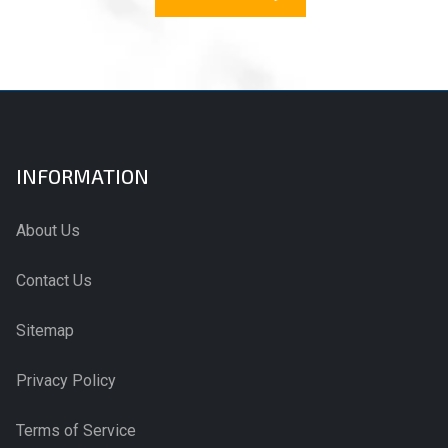
INFORMATION
About Us
Contact Us
Sitemap
Privacy Policy
Terms of Service