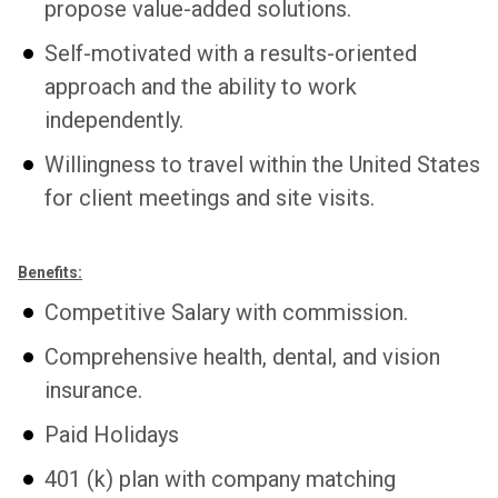
propose value-added solutions.
Self-motivated with a results-oriented
approach and the ability to work
independently.
Willingness to travel within the United States
for client meetings and site visits.
Benefits:
Competitive Salary with commission.
Comprehensive health, dental, and vision
insurance.
Paid Holidays
401 (k) plan with company matching