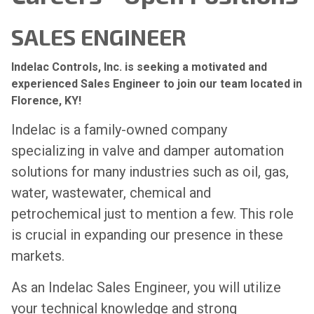
SALES ENGINEER
Indelac Controls, Inc. is seeking a motivated and
experienced Sales Engineer to join our team located in
Florence, KY!
Indelac is a family-owned company
specializing in valve and damper automation
solutions for many industries such as oil, gas,
water, wastewater, chemical and
petrochemical just to mention a few. This role
is crucial in expanding our presence in these
markets.
As an Indelac Sales Engineer, you will utilize
your technical knowledge and strong