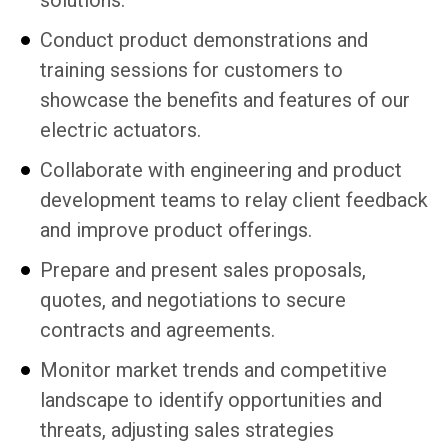
solutions.
Conduct product demonstrations and
training sessions for customers to
showcase the benefits and features of our
electric actuators.
Collaborate with engineering and product
development teams to relay client feedback
and improve product offerings.
Prepare and present sales proposals,
quotes, and negotiations to secure
contracts and agreements.
Monitor market trends and competitive
landscape to identify opportunities and
threats, adjusting sales strategies