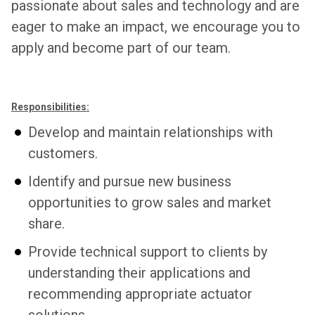
passionate about sales and technology and are
eager to make an impact, we encourage you to
apply and become part of our team.
Responsibilities:
Develop and maintain relationships with
customers.
Identify and pursue new business
opportunities to grow sales and market
share.
Provide technical support to clients by
understanding their applications and
recommending appropriate actuator