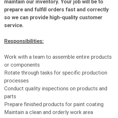
maintain our inventory. Your job will be to
prepare and fulfill orders fast and correctly
so we can provide high-quality customer
service.
Responsibilities:
Work with a team to assemble entire products
or components
Rotate through tasks for specific production
processes
Conduct quality inspections on products and
parts
Prepare finished products for paint coating
Maintain a clean and orderly work area