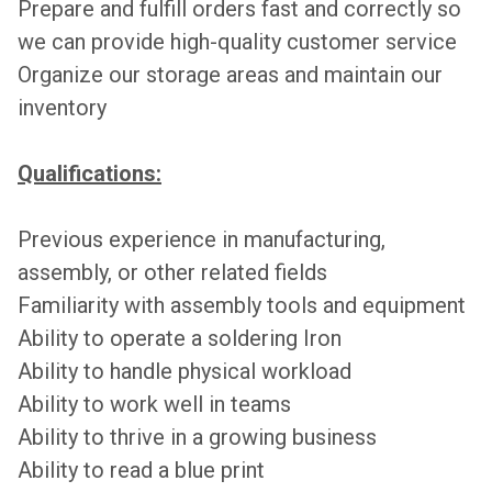
Prepare and fulfill orders fast and correctly so
we can provide high-quality customer service
Organize our storage areas and maintain our
inventory
Qualifications:
Previous experience in manufacturing,
assembly, or other related fields
Familiarity with assembly tools and equipment
Ability to operate a soldering Iron
Ability to handle physical workload
Ability to work well in teams
Ability to thrive in a growing business
Ability to read a blue print