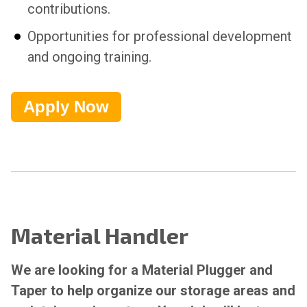
contributions.
Opportunities for professional development
and ongoing training.
Apply Now
Material Handler
We are looking for a Material Plugger and
Taper to help organize our storage areas and