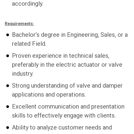
accordingly.
Requirements:
Bachelor’s degree in Engineering, Sales, or a
related Field.
Proven experience in technical sales,
preferably in the electric actuator or valve
industry.
Strong understanding of valve and damper
applications and operations.
Excellent communication and presentation
skills to effectively engage with clients.
Ability to analyze customer needs and