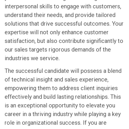
interpersonal skills to engage with customers,
understand their needs, and provide tailored
solutions that drive successful outcomes. Your
expertise will not only enhance customer
satisfaction, but also contribute significantly to
our sales targets rigorous demands of the
industries we service.
The successful candidate will possess a blend
of technical insight and sales experience,
empowering them to address client inquiries
effectively and build lasting relationships. This
is an exceptional opportunity to elevate you
career in a thriving industry while playing a key
role in organizational success. If you are