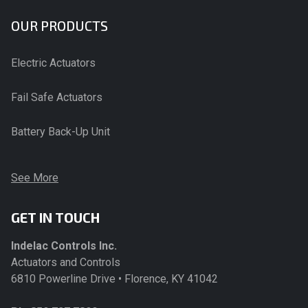
OUR PRODUCTS
Electric Actuators
Fail Safe Actuators
Battery Back-Up Unit
See More
GET IN TOUCH
Indelac Controls Inc.
Actuators and Controls
6810 Powerline Drive • Florence, KY 41042