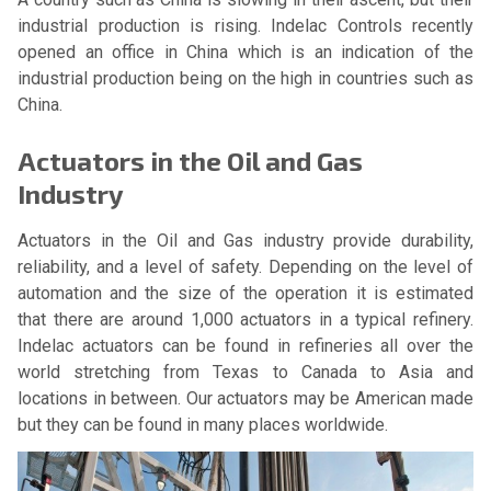
industrial production is rising. Indelac Controls recently
opened an office in China which is an indication of the
industrial production being on the high in countries such as
China.
Actuators in the Oil and Gas
Industry
Actuators in the Oil and Gas industry provide durability,
reliability, and a level of safety. Depending on the level of
automation and the size of the operation it is estimated
that there are around 1,000 actuators in a typical refinery.
Indelac actuators can be found in refineries all over the
world stretching from Texas to Canada to Asia and
locations in between. Our actuators may be American made
but they can be found in many places worldwide.