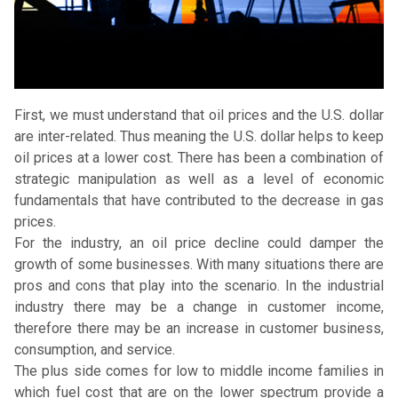
First, we must understand that oil prices and the U.S. dollar
are inter-related. Thus meaning the U.S. dollar helps to keep
oil prices at a lower cost. There has been a combination of
strategic manipulation as well as a level of economic
fundamentals that have contributed to the decrease in gas
prices.
For the industry, an oil price decline could damper the
growth of some businesses. With many situations there are
pros and cons that play into the scenario. In the industrial
industry there may be a change in customer income,
therefore there may be an increase in customer business,
consumption, and service.
The plus side comes for low to middle income families in
which fuel cost that are on the lower spectrum provide a