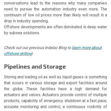
conversations lead to the reasons why many companies
need to pursue the automation industry even more. The
continuum of low oil prices more than likely will result in a
drop in industry spending.
Offshore developments are often dominated in deep water
by subsea solutions.
Check out our previous Indelac Blog to
learn more about
offshore drilling
!
Pipelines and Storage
Storing and loading oil as well as liquid gases is something
that occurs in various storage and export facilities around
the globe. These facilities have a high demand for
actuators and valves. Actuators provide control of multiple
products, capability of emergency shutdown at a fast pace,
accurate monitoring and control, a continuous visibility of