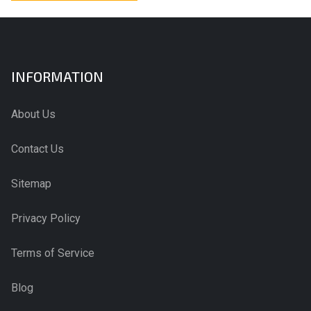
INFORMATION
About Us
Contact Us
Sitemap
Privacy Policy
Terms of Service
Blog