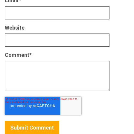
Email
*
Website
Comment
*