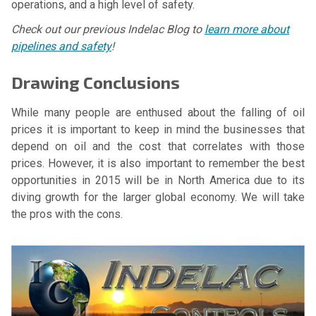
operations, and a high level of safety.
Check out our previous Indelac Blog to
learn more about
pipelines and safety
!
Drawing Conclusions
While many people are enthused about the falling of oil
prices it is important to keep in mind the businesses that
depend on oil and the cost that correlates with those
prices. However, it is also important to remember the best
opportunities in 2015 will be in North America due to its
diving growth for the larger global economy. We will take
the pros with the cons.