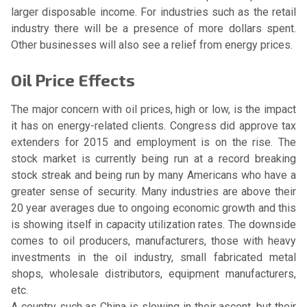
larger disposable income. For industries such as the retail
industry there will be a presence of more dollars spent.
Other businesses will also see a relief from energy prices.
Oil Price Effects
The major concern with oil prices, high or low, is the impact
it has on energy-related clients. Congress did approve tax
extenders for 2015 and employment is on the rise. The
stock market is currently being run at a record breaking
stock streak and being run by many Americans who have a
greater sense of security. Many industries are above their
20 year averages due to ongoing economic growth and this
is showing itself in capacity utilization rates. The downside
comes to oil producers, manufacturers, those with heavy
investments in the oil industry, small fabricated metal
shops, wholesale distributors, equipment manufacturers,
etc.
A country such as China is slowing in their ascent, but their