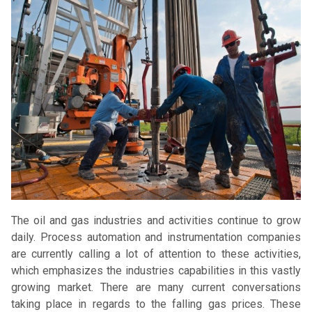
The oil and gas industries and activities continue to grow
daily. Process automation and instrumentation companies
are currently calling a lot of attention to these activities,
which emphasizes the industries capabilities in this vastly
growing market. There are many current conversations
taking place in regards to the falling gas prices. These