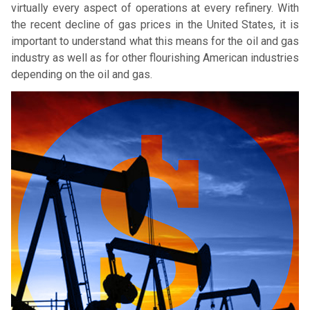
virtually every aspect of operations at every refinery. With
the recent decline of gas prices in the United States, it is
important to understand what this means for the oil and gas
industry as well as for other flourishing American industries
depending on the oil and gas.