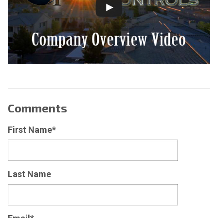
Comments
First Name
*
Last Name