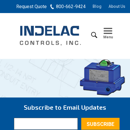
Request Quote
800-662-9424
Blog
About Us
Menu
Subscribe to Email Updates