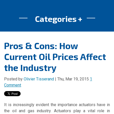
Categories
Pros & Cons: How
Current Oil Prices Affect
the Industry
Posted by
Olivier Tisserand
| Thu, Mar 19, 2015
1
Comment
It is increasingly evident the importance actuators have in
the oil and gas industry. Actuators play a vital role in