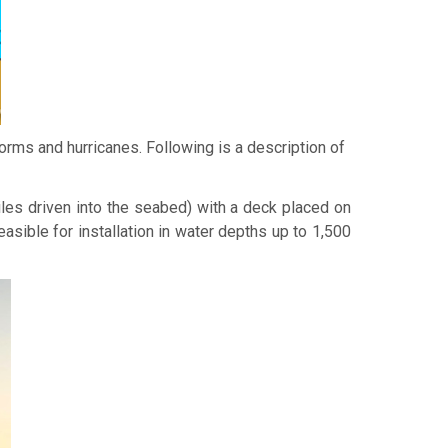
orms and hurricanes. Following is a description of
iles driven into the seabed) with a deck placed on
feasible for installation in water depths up to 1,500