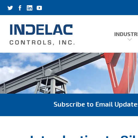
INDUSTR
Subscribe to Email Update