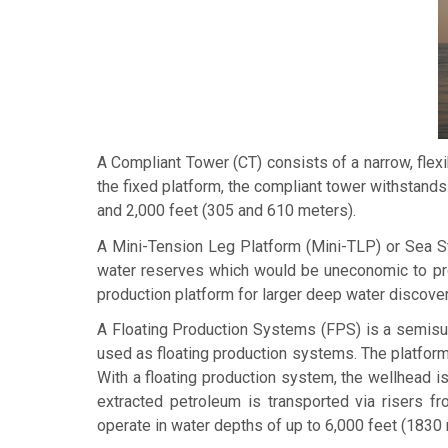
A
Compliant Tower
(CT) consists of a narrow, flex
the fixed platform, the compliant tower withstands 
and 2,000 feet (305 and 610 meters).
A
Mini-Tension Leg Platform
(Mini-TLP) or
Sea S
water reserves which would be uneconomic to prod
production platform for larger deep water discoveri
A
Floating Production Systems
(FPS) is a semisub
used as floating production systems. The platforms
With a floating production system, the wellhead is
extracted petroleum is transported via risers f
operate in water depths of up to 6,000 feet (1830 