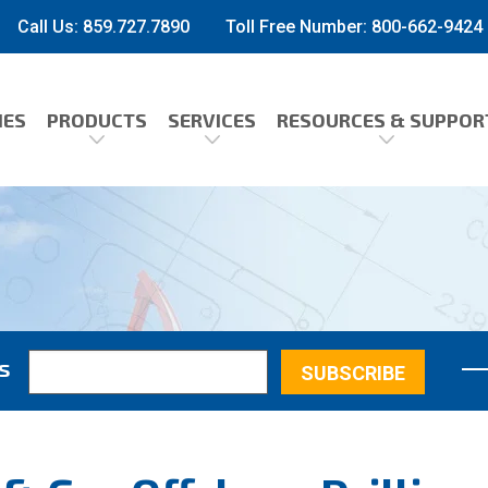
Call Us: 859.727.7890
Toll Free Number:
800-662-9424
IES
PRODUCTS
SERVICES
RESOURCES & SUPPOR
s