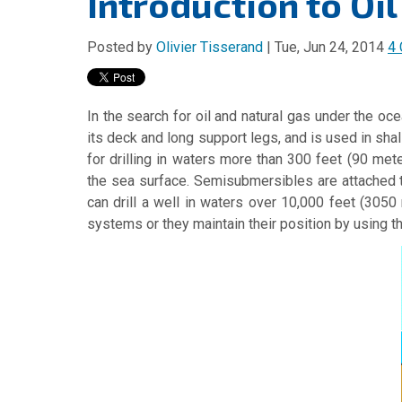
Introduction to Oil
Posted by
Olivier Tisserand
| Tue, Jun 24, 2014
4
In the search for oil and natural gas under the oce
its deck and long support legs, and is used in sha
for drilling in waters more than 300 feet (90 m
the sea surface. Semisubmersibles are attached t
can drill a well in waters over 10,000 feet (305
systems or they maintain their position by using t