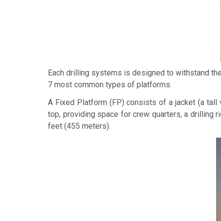
Each drilling systems is designed to withstand the
7 most common types of platforms.
A
Fixed Platform
(FP) consists of a jacket (a tal
top, providing space for crew quarters, a drilling r
feet (455 meters).