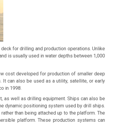
 deck for drilling and production operations. Unlike
s, and is usually used in water depths between 1,000
 low cost developed for production of smaller deep
an also be used as a utility, satellite, or early
co in 1998.
, as well as drilling equipment. Ships can also be
the dynamic positioning system used by drill ships.
 rather than being attached up to the platform. The
bmersible platform. These production systems can