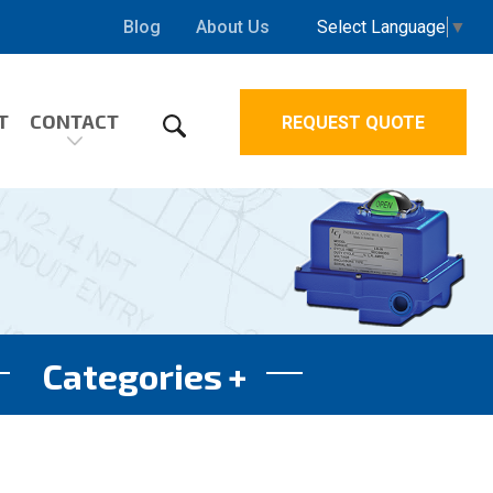
Select Language
▼
Blog
About Us
T
CONTACT
REQUEST QUOTE
Categories