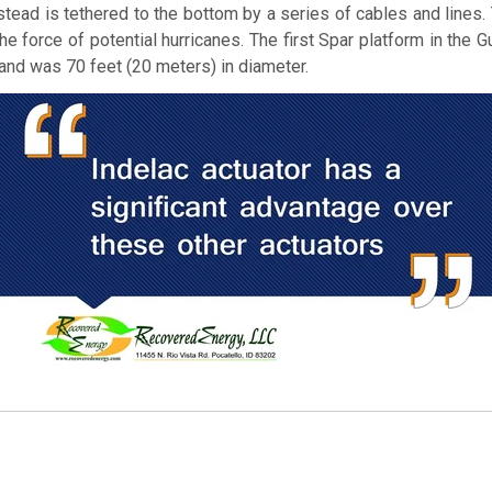
nstead is tethered to the bottom by a series of cables and lines. 
e force of potential hurricanes. The first Spar platform in the
and was 70 feet (20 meters) in diameter.