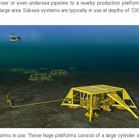
riser or even undersea pipeline to a nearby production platfor
large area. Subsea systems are typically in use at depths of 7,0
orms in use. These huge platforms consist of a large cylinder su