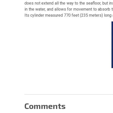
does not extend all the way to the seafloor, but i
in the water, and allows for movement to absorb th
Its cylinder measured 770 feet (235 meters) long 
Comments