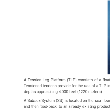
A
Tension Leg Platform
(TLP) consists of a float
Tensioned tendons provide for the use of a TLP in
depths approaching 4,000 feet (1220 meters).
A
Subsea System
(SS) is located on the sea floor
and then ‘tied-back’ to an already existing product