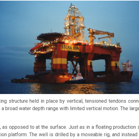
ing structure held in place by vertical, tensioned tendons con
 a broad water depth range with limited vertical motion. The la
, as opposed to at the surface. Just as in a floating production 
ion platform. The well is drilled by a moveable rig, and instead 