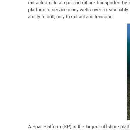
extracted natural gas and oil are transported by 
platform to service many wells over a reasonably 
ability to drill, only to extract and transport.
A
Spar Platform
(SP) is the largest offshore platf