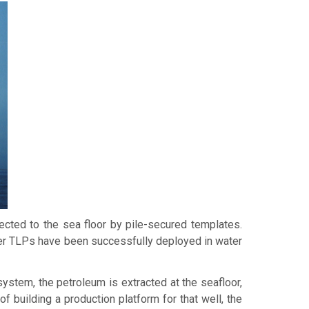
nected to the sea floor by pile-secured templates.
rger TLPs have been successfully deployed in water
system, the petroleum is extracted at the seafloor,
of building a production platform for that well, the