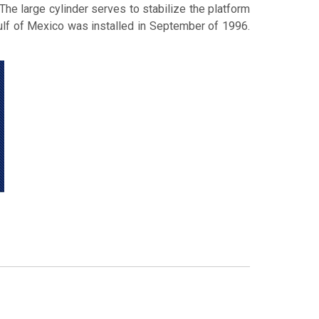
The large cylinder serves to stabilize the platform
 Gulf of Mexico was installed in September of 1996.