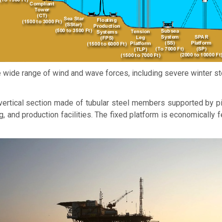
 wide range of wind and wave forces, including severe winter st
l vertical section made of tubular steel members supported by p
ig, and production facilities. The fixed platform is economically 