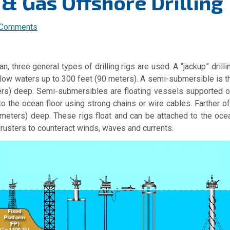
 & Gas Offshore Drilling
 Comments
an, three general types of drilling rigs are used.
A “jackup” drill
llow waters up to 300 feet (90 meters).
A semi-submersible is th
eters) deep. Semi-submersibles are floating vessels supported 
o the ocean floor using strong chains or wire cables. Farther o
0 meters) deep. These rigs float and can be attached to the oce
hrusters to counteract winds, waves and currents.