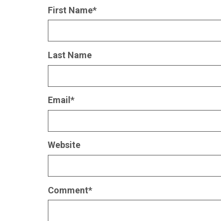
First Name
*
Last Name
Email
*
Website
Comment
*