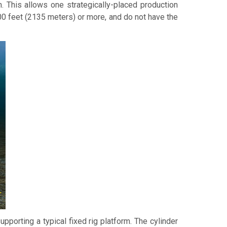
m. This allows one strategically-placed production
00 feet (2135 meters) or more, and do not have the
pporting a typical fixed rig platform. The cylinder