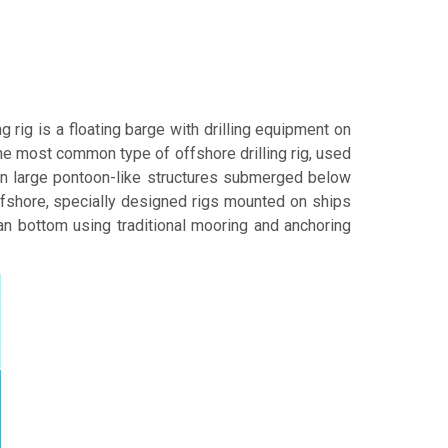
ing rig is a floating barge with drilling equipment on
e most common type of offshore drilling rig, used
on large pontoon-like structures submerged below
ffshore, specially designed rigs mounted on ships
an bottom using traditional mooring and anchoring