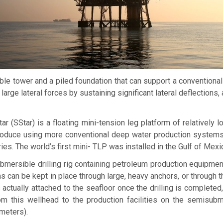
ible tower and a piled foundation that can support a conventional
large lateral forces by sustaining significant lateral deflection
tar
(SStar) is a floating mini-tension leg platform of relatively
uce using more conventional deep water production systems. It c
es. The world’s first mini- TLP was installed in the Gulf of Mexi
mersible drilling rig containing petroleum production equipment
 can be kept in place through large, heavy anchors, or through 
 actually attached to the seafloor once the drilling is completed,
rom this wellhead to the production facilities on the semisu
meters).