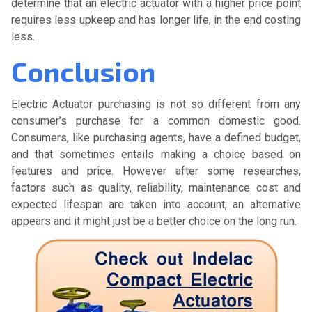
determine that an electric actuator with a higher price point
requires less upkeep and has longer life, in the end costing
less.
Conclusion
Electric Actuator purchasing is not so different from any
consumer’s purchase for a common domestic good.
Consumers, like purchasing agents, have a defined budget,
and that sometimes entails making a choice based on
features and price. However after some researches,
factors such as quality, reliability, maintenance cost and
expected lifespan are taken into account, an alternative
appears and it might just be a better choice on the long run.