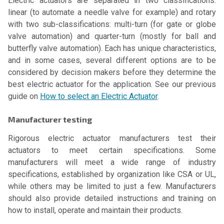
Electric actuators are separated in two classifications:
linear (to automate a needle valve for example) and rotary
with two sub-classifications: multi-turn (for gate or globe
valve automation) and quarter-turn (mostly for ball and
butterfly valve automation). Each has unique characteristics,
and in some cases, several different options are to be
considered by decision makers before they determine the
best electric actuator for the application. See our previous
guide on
How to select an Electric Actuator
.
Manufacturer testing
Rigorous electric actuator manufacturers test their
actuators to meet certain specifications. Some
manufacturers will meet a wide range of industry
specifications, established by organization like CSA or UL,
while others may be limited to just a few. Manufacturers
should also provide detailed instructions and training on
how to install, operate and maintain their products.