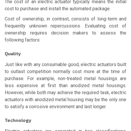
The cost of an electric actuator typically means the initial
cost to purchase and install the automated package.
Cost of ownership, in contrast, consists of long-term and
frequently unknown repercussions. Evaluating cost of
ownership requires decision makers to assess the
following factors:
Quality
Just like with any consumable good, electric actuators built
to outlast competition normally cost more at the time of
purchase. For example, non-treated metal housings are
less expensive at first than anodized metal housings.
However, while both may achieve the required task, electric
actuators with anodized metal housing may be the only one
to satisfy a corrosive environment and last longer.
Technology