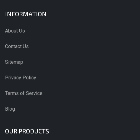
INFORMATION
About Us
Contact Us
Sitemap
Privacy Policy
Terms of Service
Blog
OUR PRODUCTS