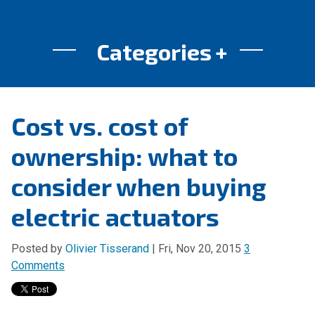
Categories
Cost vs. cost of
ownership: what to
consider when buying
electric actuators
Posted by
Olivier Tisserand
| Fri, Nov 20, 2015
3
Comments