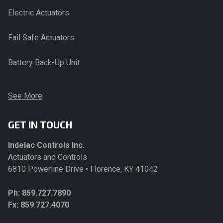
Electric Actuators
Fail Safe Actuators
Battery Back-Up Unit
See More
GET IN TOUCH
Indelac Controls Inc.
Actuators and Controls
6810 Powerline Drive • Florence, KY 41042
Ph:
859.727.7890
Fx: 859.727.4070