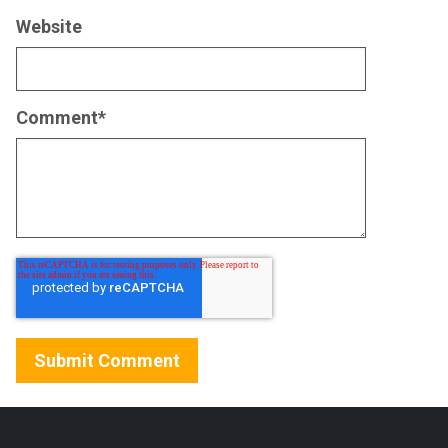
Website
Comment
*