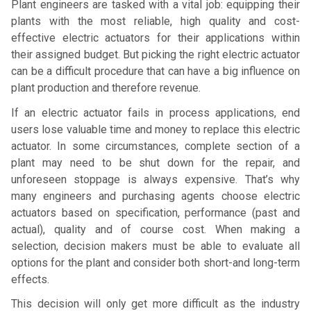
Plant engineers are tasked with a vital job: equipping their
plants with the most reliable, high quality and cost-
effective electric actuators for their applications within
their assigned budget. But picking the right electric actuator
can be a difficult procedure that can have a big influence on
plant production and therefore revenue.
If an electric actuator fails in process applications, end
users lose valuable time and money to replace this electric
actuator. In some circumstances, complete section of a
plant may need to be shut down for the repair, and
unforeseen stoppage is always expensive. That’s why
many engineers and purchasing agents choose electric
actuators based on specification, performance (past and
actual), quality and of course cost. When making a
selection, decision makers must be able to evaluate all
options for the plant and consider both short-and long-term
effects.
This decision will only get more difficult as the industry