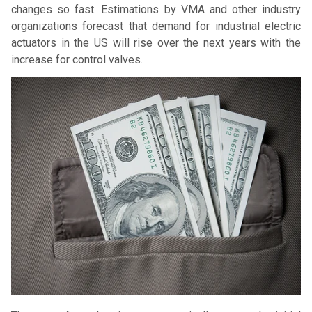
changes so fast. Estimations by VMA and other industry
organizations forecast that demand for industrial electric
actuators in the US will rise over the next years with the
increase for control valves.