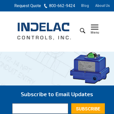
Request Quote
800-662-9424
Blog
About Us
Menu
Subscribe to Email Updates