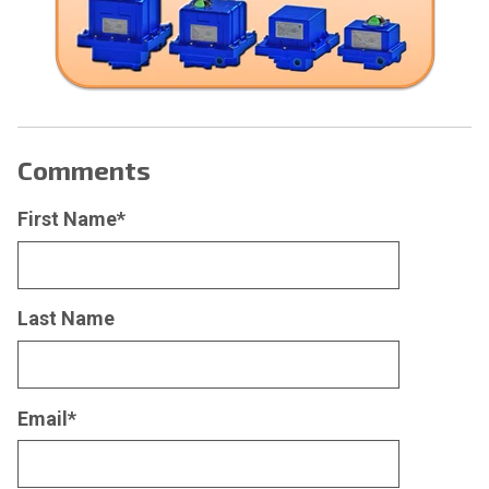
Comments
First Name
*
Last Name
Email
*