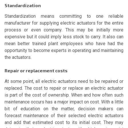
Standardization
Standardization means committing to one reliable
manufacturer for supplying electric actuators for the entire
process or even company. This may be initially more
expensive but it could imply less stock to carry. It also can
mean better trained plant employees who have had the
opportunity to become experts in operating and maintaining
the actuators.
Repair or replacement costs
At some point, all electric actuators need to be repaired or
replaced. The cost to repair or replace an electric actuator
is part of the cost of ownership. When and how often such
maintenance occurs has a major impact on cost. With a little
bit of education on the matter, decision makers can
forecast maintenance of their selected electric actuators
and add that estimated cost to its initial cost. They may