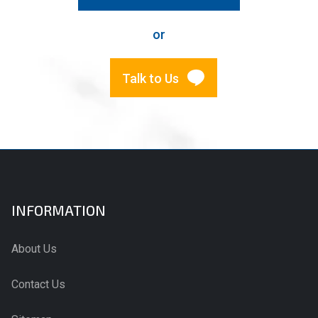
or
Talk to Us
INFORMATION
About Us
Contact Us