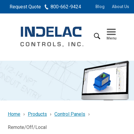
Request Quote
800-662-9424
Blog
About Us
Menu
Home
Products
Control Panels
Remote/Off/Local