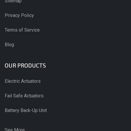
Sitemap
Privacy Policy
Terms of Service
Blog
OUR PRODUCTS
Electric Actuators
Fail Safe Actuators
Battery Back-Up Unit
See More