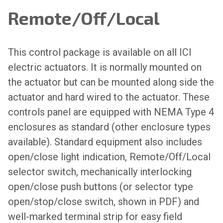
Remote/Off/Local
This control package is available on all ICI
electric actuators. It is normally mounted on
the actuator but can be mounted along side the
actuator and hard wired to the actuator. These
controls panel are equipped with NEMA Type 4
enclosures as standard (other enclosure types
available). Standard equipment also includes
open/close light indication, Remote/Off/Local
selector switch, mechanically interlocking
open/close push buttons (or selector type
open/stop/close switch, shown in PDF) and
well-marked terminal strip for easy field