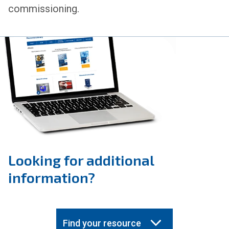
commissioning.
Looking for additional
information?
Find your resource