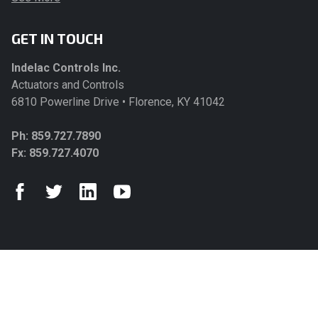
GET IN TOUCH
Indelac Controls Inc.
Actuators and Controls
6810 Powerline Drive • Florence, KY 41042
Ph:
859.727.7890
Fx: 859.727.4070